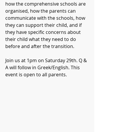
how the comprehensive schools are 
organised, how the parents can 
communicate with the schools, how 
they can support their child, and if 
they have specific concerns about 
their child what they need to do 
before and after the transition.
Join us at 1pm on Saturday 29th. Q & 
A will follow in Greek/English. This 
event is open to all parents.