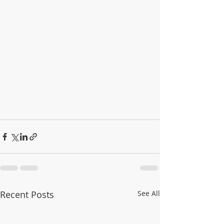
Recent Posts
See All