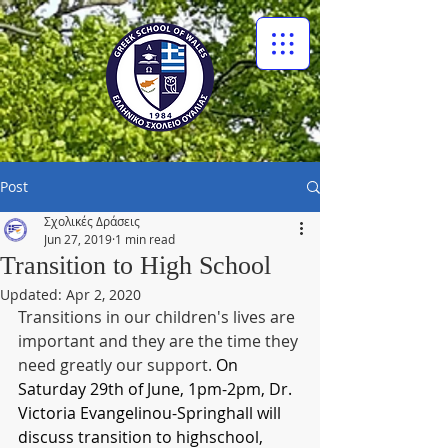
Post
Σχολικές Δράσεις
Jun 27, 2019
1 min read
Transition to High School
Updated:
Apr 2, 2020
Transitions in our children's lives are 
important and they are the time they 
need greatly our support. 
On 
Saturday 29th of June, 1pm-2pm, Dr. 
Victoria Evangelinou-Springhall will 
discuss transition to highschool, 