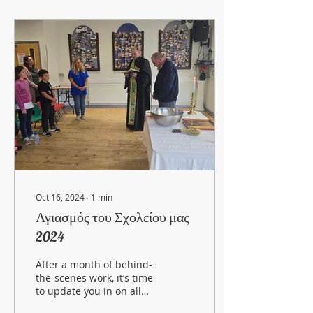
Oct 16, 2024
∙
1
min
Αγιασμός του Σχολείου μας
2024
After a month of behind-
the-scenes work, it’s time
to update you in on all
the exciting things our