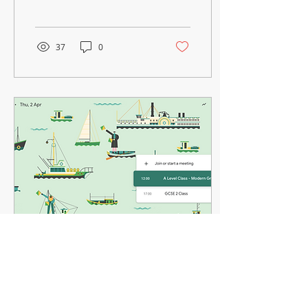
school has been working
on! Let’s...
37
0
Mar 28, 2020
∙
1
min
The Greek School of Wales is