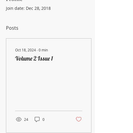
Join date: Dec 28, 2018
Posts
Oct 18, 2024
∙
0
min
Volume 2 Issue 1
24
0