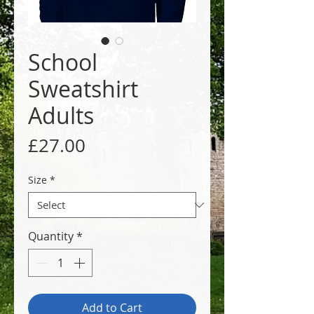
School
Sweatshirt
Adults
Price
£27.00
Size
*
Quantity
*
Add to Cart