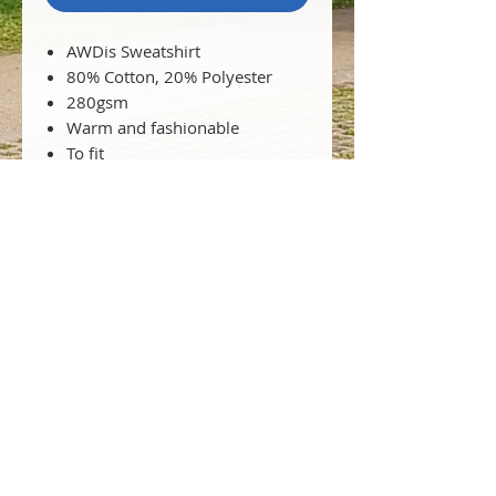
AWDis Sweatshirt
80% Cotton, 20% Polyester
280gsm
Warm and fashionable
To fit
chest: XS 34" S 36" M 40" L 44"
XL 48" 2XL 52"
WRAP certified product
(Worldwide Responsible
Accredited Production)
© 2025 Greek School of Wales
Proudly an Integral Part of The Hellenic
Centre of Wales I Registered Charity in
England & Wales No.
1212434
T:
+44 (0) 2922 523475