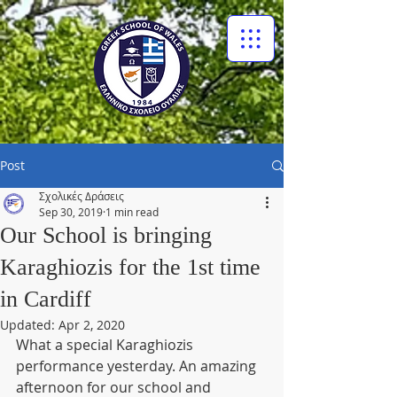
Post
Σχολικές Δράσεις
Sep 30, 2019
1 min read
Our School is bringing
Karaghiozis for the 1st time
in Cardiff
Updated:
Apr 2, 2020
What a special Karaghiozis 
performance yesterday. An amazing 
afternoon for our school and 