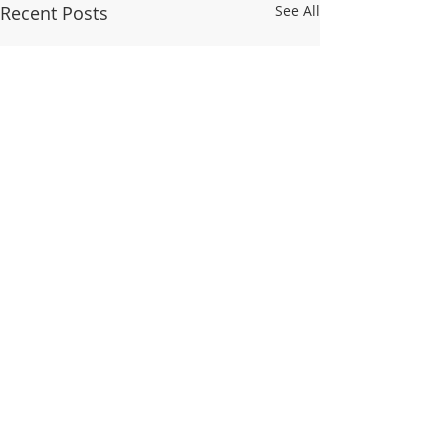
Recent Posts
See All
Ζώα της Ελλάδας
Ποια είναι τα άγρ
Ελλάδας; Υπάρχο
Comments
στην Ελλάδα που