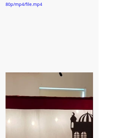
80p/mp4/file.mp4