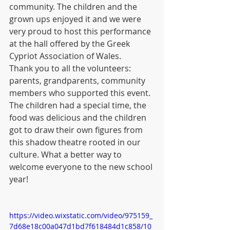
community. The children and the 
grown ups enjoyed it and we were 
very proud to host this performance 
at the hall offered by the Greek 
Cypriot Association of Wales.
Thank you to all the volunteers: 
parents, grandparents, community 
members who supported this event. 
The children had a special time, the 
food was delicious and the children 
got to draw their own figures from 
this shadow theatre rooted in our 
culture. What a better way to 
welcome everyone to the new school 
year!
https://video.wixstatic.com/video/975159_
7d68e18c00a047d1bd7f618484d1c858/10